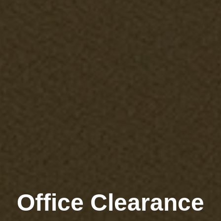
Office Clearance