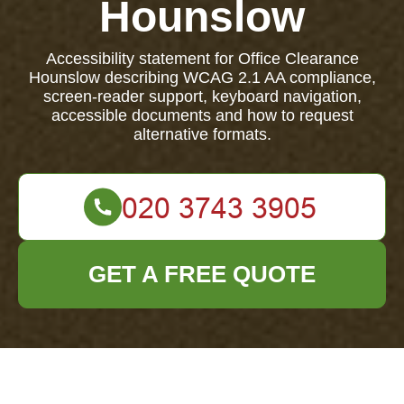
Hounslow
Accessibility statement for Office Clearance
Hounslow describing WCAG 2.1 AA compliance,
screen-reader support, keyboard navigation,
accessible documents and how to request
alternative formats.
GET A FREE QUOTE
Accessibility