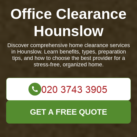
Office Clearance
Hounslow
Discover comprehensive home clearance services
in Hounslow. Learn benefits, types, preparation
tips, and how to choose the best provider for a
stress-free, organized home.
GET A FREE QUOTE