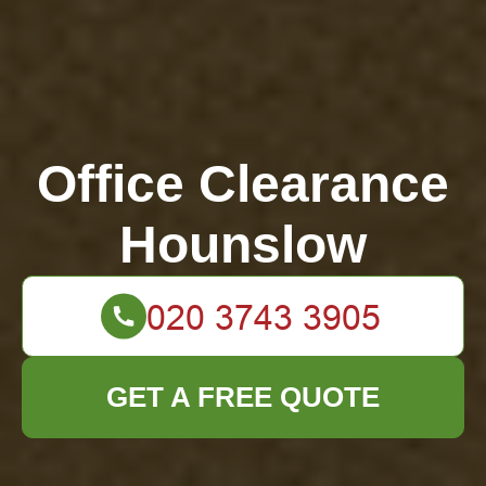
Office Clearance
Hounslow
GET A FREE QUOTE